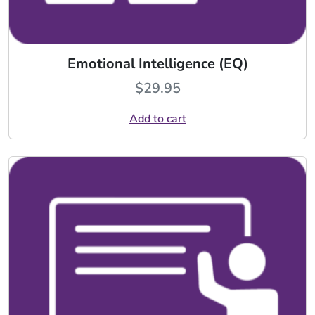
Emotional Intelligence (EQ)
$
29.95
Add to cart