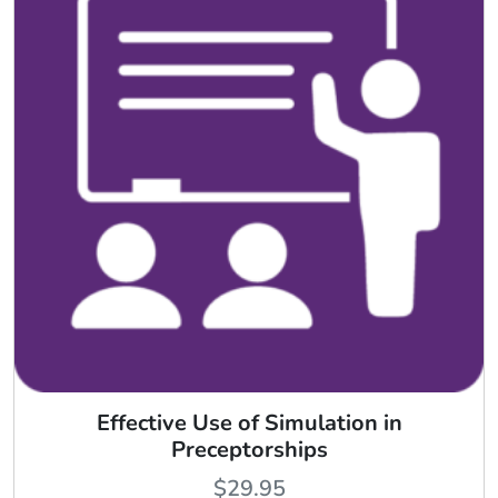
Effective Use of Simulation in
Preceptorships
$
29.95