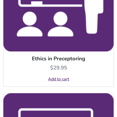
Ethics in Preceptoring
$
29.95
Add to cart