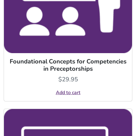
Foundational Concepts for Competencies
in Preceptorships
$
29.95
Add to cart