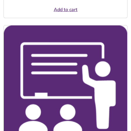
Add to cart