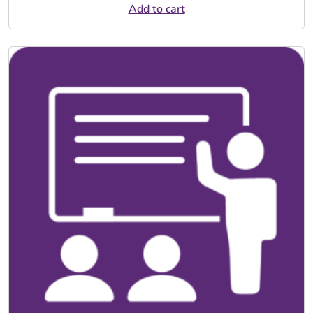
Add to cart