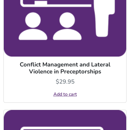
Conflict Management and Lateral
Violence in Preceptorships
$
29.95
Add to cart