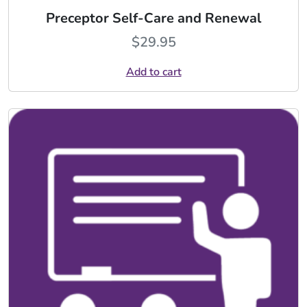
Preceptor Self-Care and Renewal
$
29.95
Add to cart