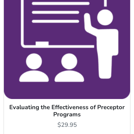
Evaluating the Effectiveness of Preceptor
Programs
$
29.95