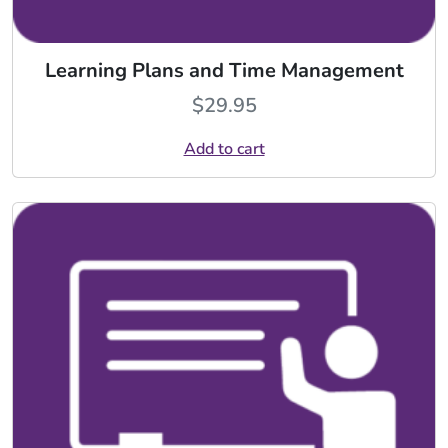
Learning Plans and Time Management
$
29.95
Add to cart