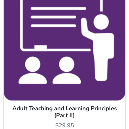
Adult Teaching and Learning Principles
(Part II)
$
29.95