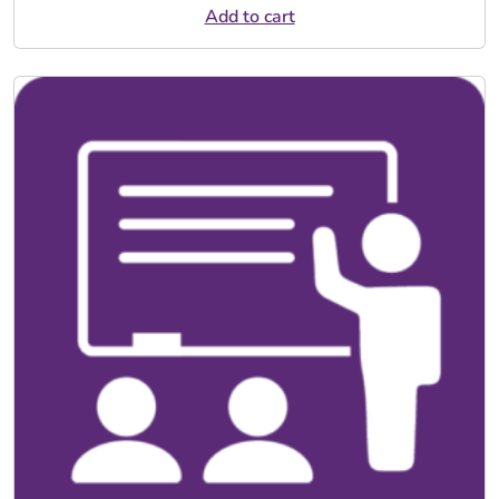
Add to cart