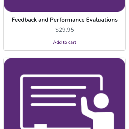
Feedback and Performance Evaluations
$
29.95
Add to cart