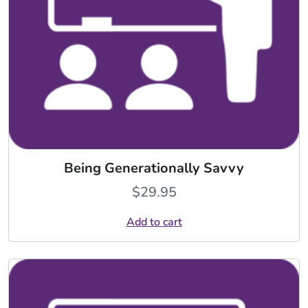
Being Generationally Savvy
$
29.95
Add to cart