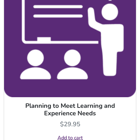
Planning to Meet Learning and
Experience Needs
$
29.95
Add to cart