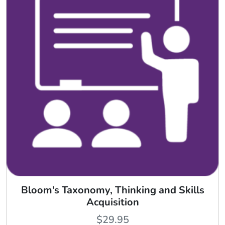
Bloom’s Taxonomy, Thinking and Skills
Acquisition
$
29.95