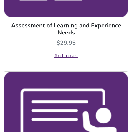
Assessment of Learning and Experience
Needs
$
29.95
Add to cart