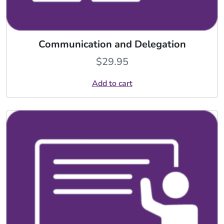
Communication and Delegation
$
29.95
Add to cart