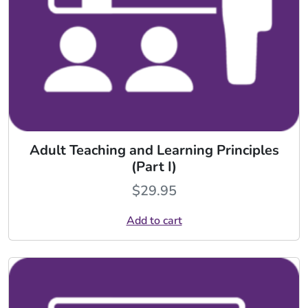
Adult Teaching and Learning Principles
(Part I)
$
29.95
Add to cart