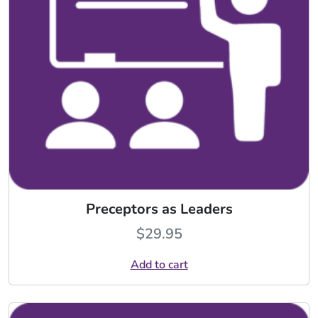
Preceptors as Leaders
$
29.95
Add to cart