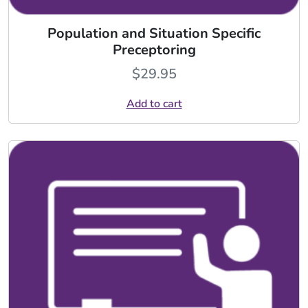
Population and Situation Specific
Preceptoring
$
29.95
Add to cart