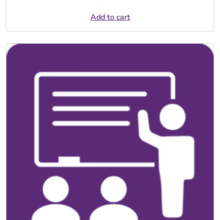
Add to cart