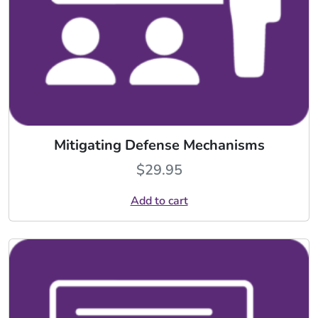
Mitigating Defense Mechanisms
$
29.95
Add to cart