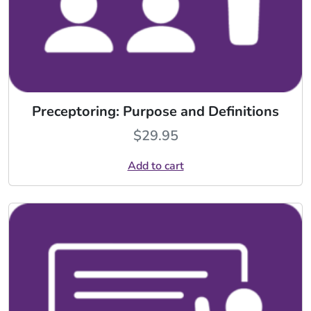
Preceptoring: Purpose and Definitions
$
29.95
Add to cart