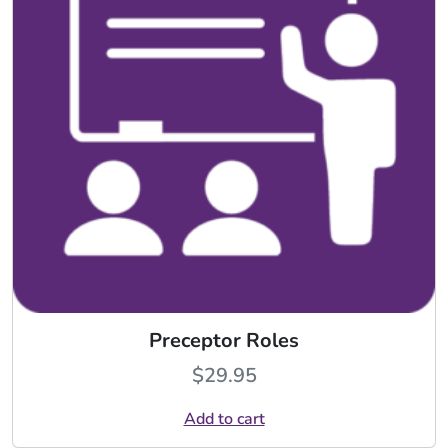
Preceptor Roles
$
29.95
Add to cart