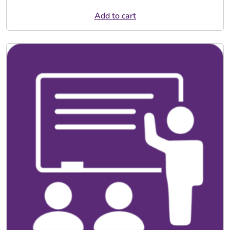
Add to cart