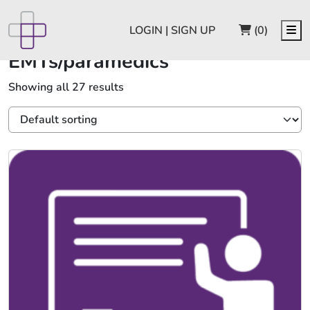
CART
Me
LOGIN | SIGN UP
(0)
EMTs/paramedics
Showing all 27 results