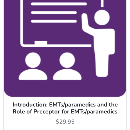
Introduction: EMTs/paramedics and the
Role of Preceptor for EMTs/paramedics
$
29.95