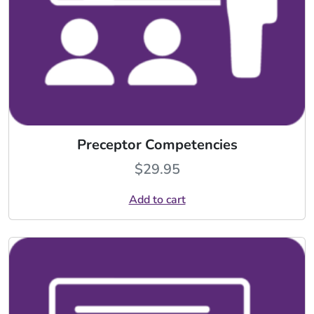
Preceptor Competencies
$
29.95
Add to cart