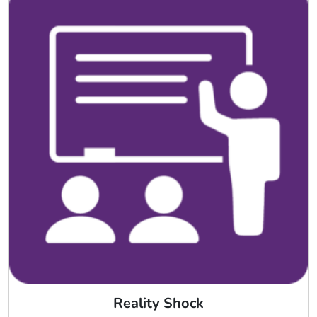
Reality Shock