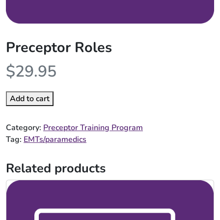
Preceptor Roles
$
29.95
Add to cart
Category:
Preceptor Training Program
Tag:
EMTs/paramedics
Related products