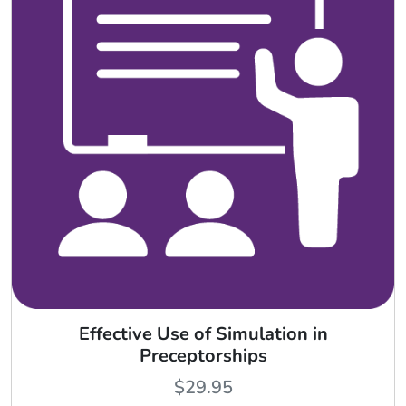
Effective Use of Simulation in
Preceptorships
$
29.95