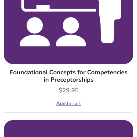
Foundational Concepts for Competencies
in Preceptorships
$
29.95
Add to cart