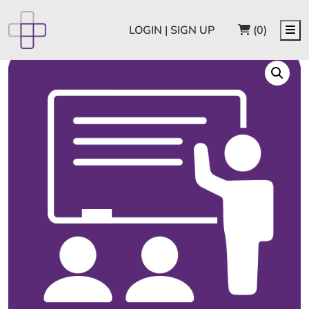
CART
Me
LOGIN | SIGN UP
(0)