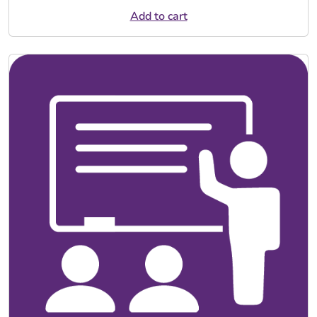
Add to cart