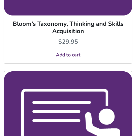
Bloom’s Taxonomy, Thinking and Skills
Acquisition
$
29.95
Add to cart