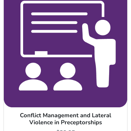
Conflict Management and Lateral
Violence in Preceptorships