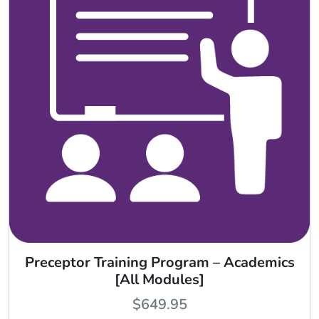
Preceptor Training Program – Academics
[All Modules]
$
649.95