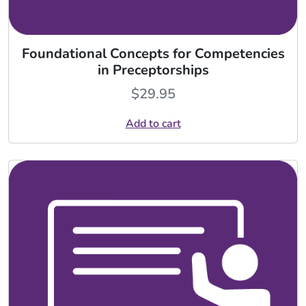
Foundational Concepts for Competencies
in Preceptorships
$
29.95
Add to cart