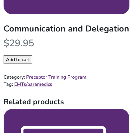
Communication and Delegation
$
29.95
Add to cart
Category:
Preceptor Training Program
Tag:
EMTs/paramedics
Related products