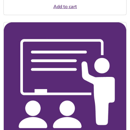
Add to cart