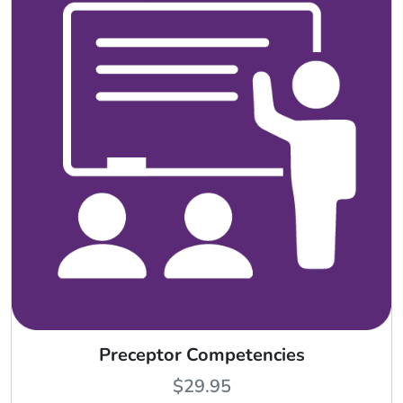
Preceptor Competencies
$
29.95