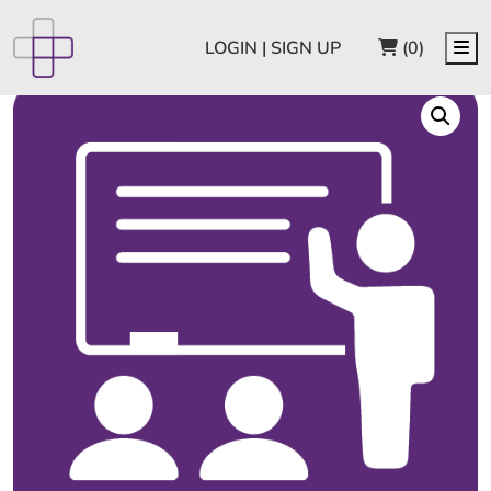
CART
Me
LOGIN | SIGN UP
(0)