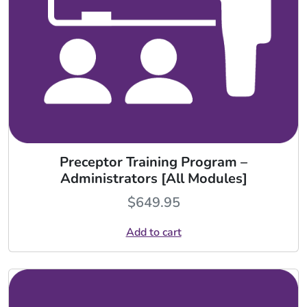
Preceptor Training Program –
Administrators [All Modules]
$
649.95
Add to cart