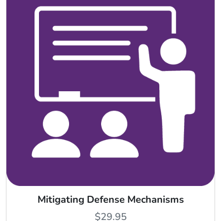
Mitigating Defense Mechanisms
$
29.95