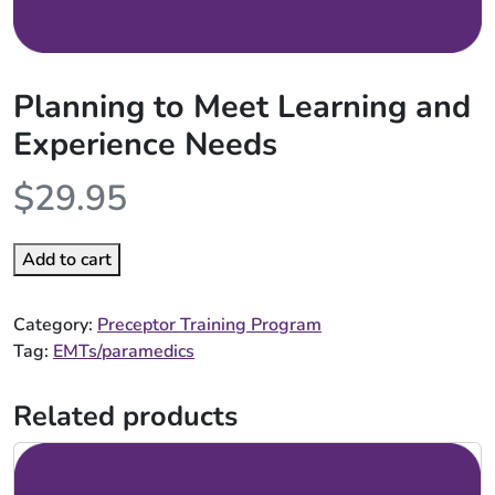
Planning to Meet Learning and
Experience Needs
$
29.95
Add to cart
Category:
Preceptor Training Program
Tag:
EMTs/paramedics
Related products