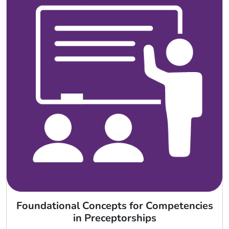
Foundational Concepts for Competencies
in Preceptorships