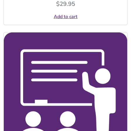
$
29.95
Add to cart