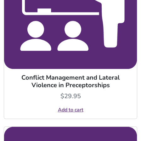
Conflict Management and Lateral
Violence in Preceptorships
$
29.95
Add to cart