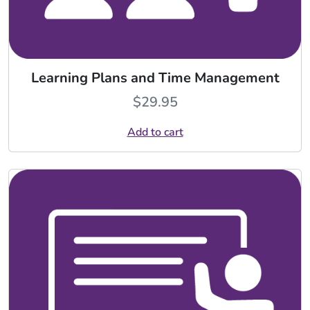
Learning Plans and Time Management
$
29.95
Add to cart