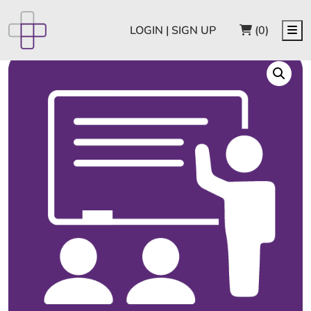
CART
Me
LOGIN | SIGN UP
(0)