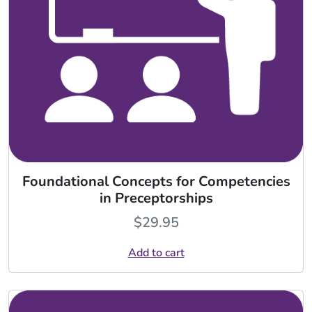
Foundational Concepts for Competencies
in Preceptorships
$
29.95
Add to cart