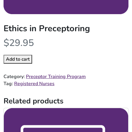
Ethics in Preceptoring
$
29.95
Add to cart
Category:
Preceptor Training Program
Tag:
Registered Nurses
Related products