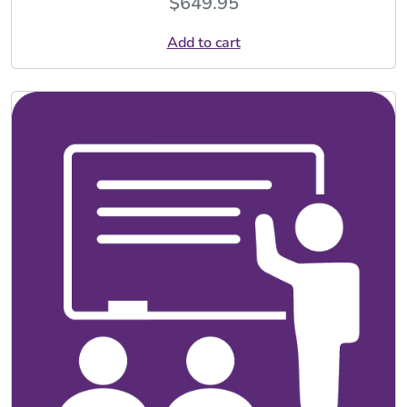
$
649.95
Add to cart