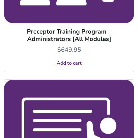
Preceptor Training Program –
Administrators [All Modules]
$
649.95
Add to cart