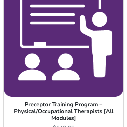
Preceptor Training Program –
Physical/Occupational Therapists [All
Modules]