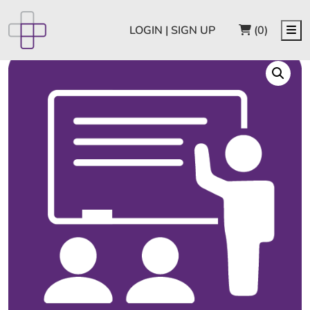
CART
Me
LOGIN | SIGN UP
(0)