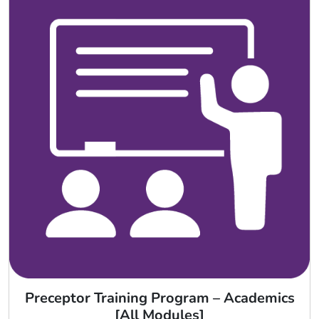
Preceptor Training Program – Academics
[All Modules]