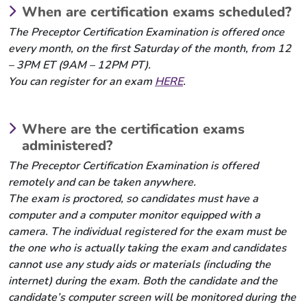
When are certification exams scheduled?
The Preceptor Certification Examination is offered once
every month, on the first Saturday of the month, from 12
– 3PM ET (9AM – 12PM PT).
You can register for an exam
HERE
.
Where are the certification exams
administered?
The Preceptor Certification Examination is offered
remotely and can be taken anywhere.
The exam is proctored, so candidates must have a
computer and a computer monitor equipped with a
camera. The individual registered for the exam must be
the one who is actually taking the exam and candidates
cannot use any study aids or materials (including the
internet) during the exam. Both the candidate and the
candidate’s computer screen will be monitored during the