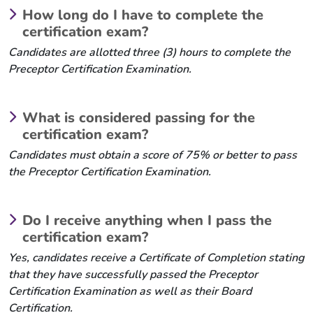
How long do I have to complete the
certification exam?
Candidates are allotted three (3) hours to complete the
Preceptor Certification Examination.
What is considered passing for the
certification exam?
Candidates must obtain a score of 75% or better to pass
the Preceptor Certification Examination.
Do I receive anything when I pass the
certification exam?
Yes, candidates receive a Certificate of Completion stating
that they have successfully passed the Preceptor
Certification Examination as well as their Board
Certification.