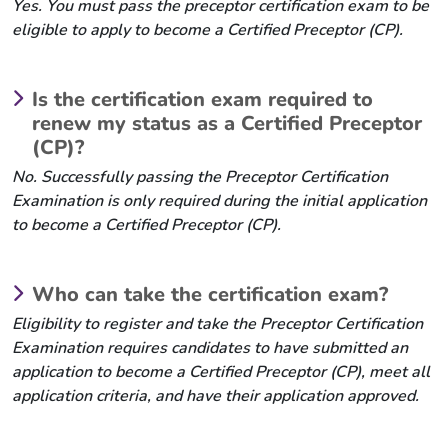
Yes. You must pass the preceptor certification exam to be
eligible to apply to become a Certified Preceptor (CP).
Is the certification exam required to
renew my status as a Certified Preceptor
(CP)?
No. Successfully passing the Preceptor Certification
Examination is only required during the initial application
to become a Certified Preceptor (CP).
Who can take the certification exam?
Eligibility to register and take the Preceptor Certification
Examination requires candidates to have submitted an
application to become a Certified Preceptor (CP), meet all
application criteria, and have their application approved.