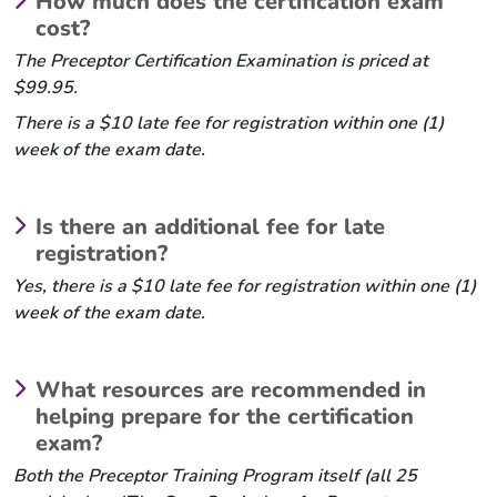
How much does the certification exam
cost?
The Preceptor Certification Examination is priced at
$99.95.
There is a $10 late fee for registration within one (1)
week of the exam date.
Is there an additional fee for late
registration?
Yes, there is a $10 late fee for registration within one (1)
week of the exam date.
What resources are recommended in
helping prepare for the certification
exam?
Both the Preceptor Training Program itself (all 25