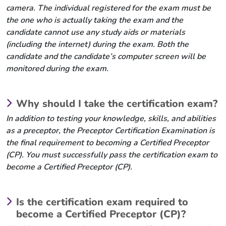
camera. The individual registered for the exam must be
the one who is actually taking the exam and the
candidate cannot use any study aids or materials
(including the internet) during the exam. Both the
candidate and the candidate’s computer screen will be
monitored during the exam.
Why should I take the certification exam?
In addition to testing your knowledge, skills, and abilities
as a preceptor, the Preceptor Certification Examination is
the final requirement to becoming a Certified Preceptor
(CP). You must successfully pass the certification exam to
become a Certified Preceptor (CP).
Is the certification exam required to
become a Certified Preceptor (CP)?