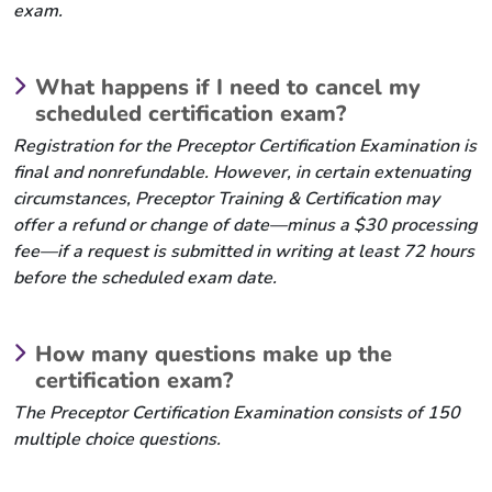
exam.
What happens if I need to cancel my
scheduled certification exam?
Registration for the Preceptor Certification Examination is
final and nonrefundable. However, in certain extenuating
circumstances, Preceptor Training & Certification may
offer a refund or change of date—minus a $30 processing
fee—if a request is submitted in writing at least 72 hours
before the scheduled exam date.
How many questions make up the
certification exam?
The Preceptor Certification Examination consists of 150
multiple choice questions.