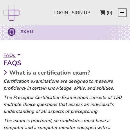
CART
Me
LOGIN | SIGN UP
(0)
FAQs
FAQS
What is a certification exam?
Certification examinations are designed to measure
proficiency in certain knowledge, skills, and abilities.
The Preceptor Certification Examination consists of 150
multiple choice questions that assess an individual’s
understanding of all aspects of preceptoring.
The exam is proctored, so candidates must have a
computer and a computer monitor equipped with a