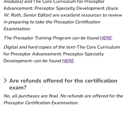
modules) and
The Core Curriculum for Preceptor
Advancement: Preceptor Specialty Development
(Joyce
W. Roth, Senior Editor) are excellent resources to review
in preparing to take the Preceptor Certification
Examination.
The Preceptor Training Program can be found
HERE
.
Digital and hard copies of the text–
The Core Curriculum
for Preceptor Advancement: Preceptor Specialty
Development–
can be found
HERE
.
Are refunds offered for the certification
exam?
No, all purchases are final. No refunds are offered for the
Preceptor Certification Examination.