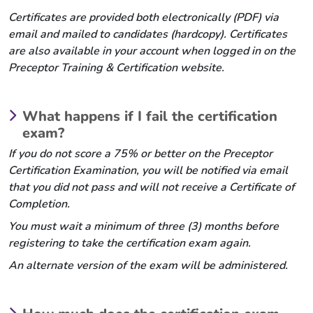
Certificates are provided both electronically (PDF) via
email and mailed to candidates (hardcopy). Certificates
are also available in your account when logged in on the
Preceptor Training & Certification website.
What happens if I fail the certification
exam?
If you do not score a 75% or better on the Preceptor
Certification Examination, you will be notified via email
that you did not pass and will not receive a Certificate of
Completion.
You must wait a minimum of three (3) months before
registering to take the certification exam again.
An alternate version of the exam will be administered.