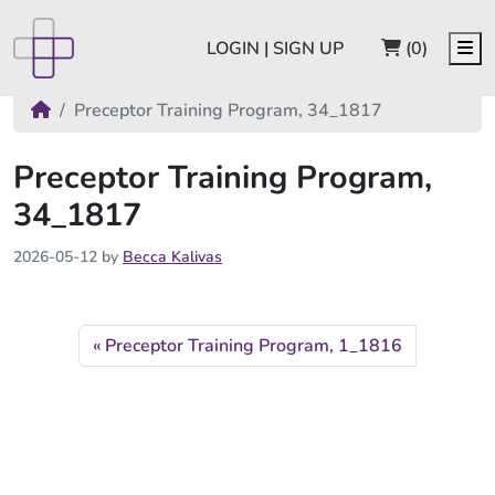
CART
Me
LOGIN | SIGN UP
(0)
Preceptor Training Program, 34_1817
Preceptor Training Program,
34_1817
2026-05-12
by
Becca Kalivas
Preceptor Training Program, 1_1816