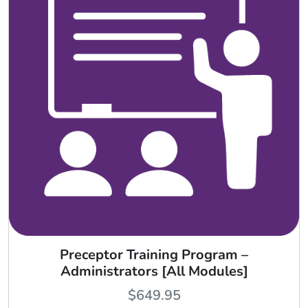
Preceptor Training Program –
Administrators [All Modules]
$
649.95