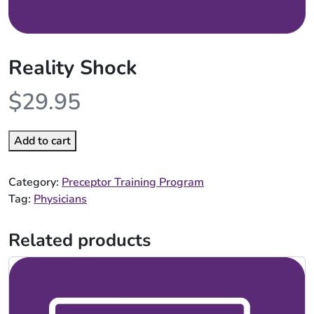
Reality Shock
$
29.95
Add to cart
Category:
Preceptor Training Program
Tag:
Physicians
Related products