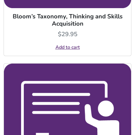
Bloom’s Taxonomy, Thinking and Skills
Acquisition
$
29.95
Add to cart