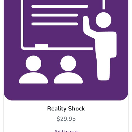
Reality Shock
$
29.95
Add to cart