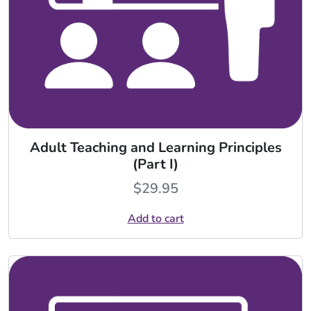
Adult Teaching and Learning Principles
(Part I)
$
29.95
Add to cart