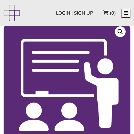
CART
Me
LOGIN | SIGN UP
(0)