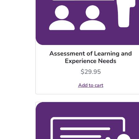
Assessment of Learning and
Experience Needs
$
29.95
Add to cart