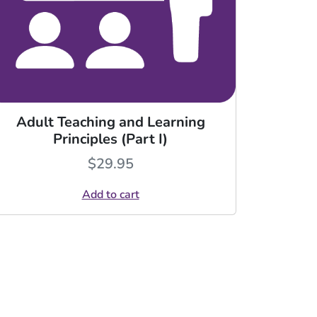
Adult Teaching and Learning
Principles (Part I)
$
29.95
Add to cart