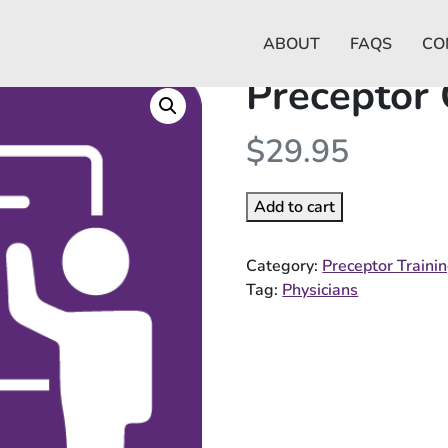
ABOUT
FAQS
CO
Preceptor
$
29.95
Add to cart
Category:
Preceptor Traini
Tag:
Physicians