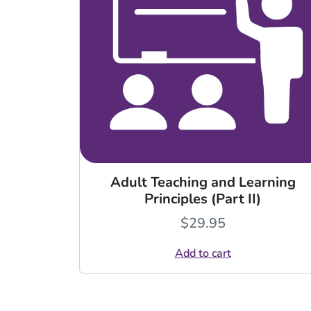
Adult Teaching and Learning
Principles (Part II)
$
29.95
Add to cart