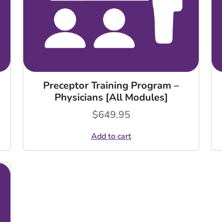
Preceptor Training Program –
Physicians [All Modules]
$
649.95
Add to cart