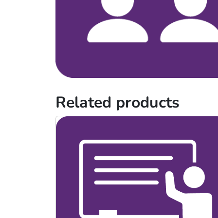
Related products