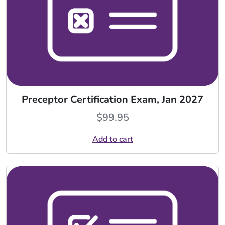
Preceptor Certification Exam, Jan 2027
$
99.95
Add to cart