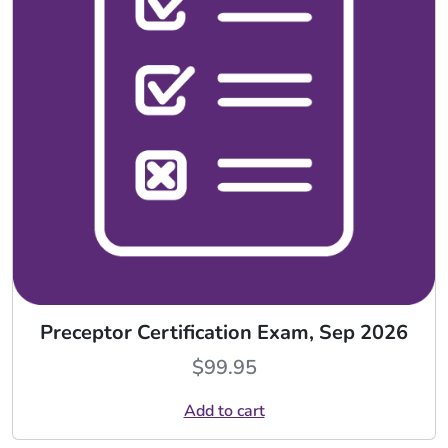
Preceptor Certification Exam, Sep 2026
$
99.95
Add to cart