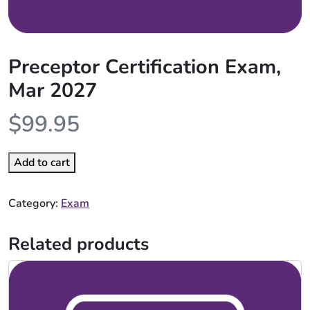
Preceptor Certification Exam,
Mar 2027
$
99.95
Add to cart
Category:
Exam
Related products