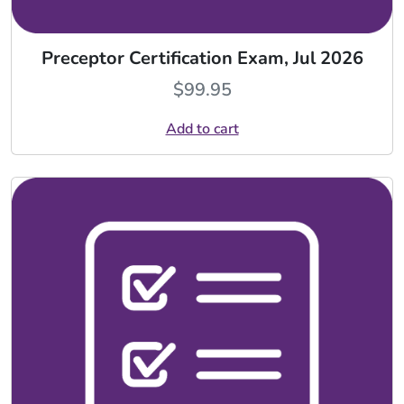
Preceptor Certification Exam, Jul 2026
$
99.95
Add to cart