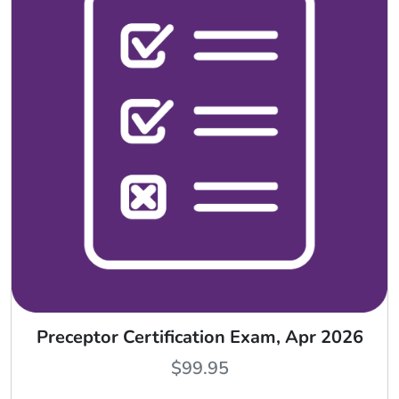
Preceptor Certification Exam, Apr 2026
$
99.95