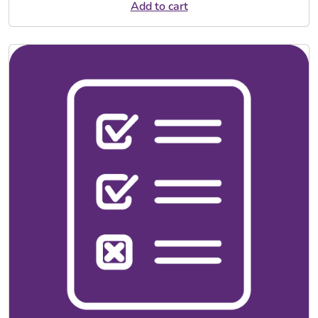
Add to cart