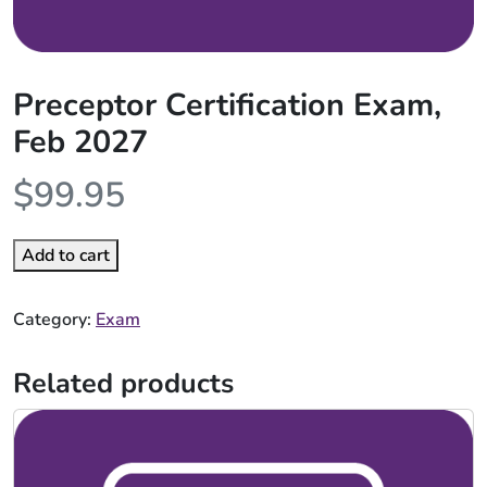
Preceptor Certification Exam,
Feb 2027
$
99.95
Add to cart
Category:
Exam
Related products