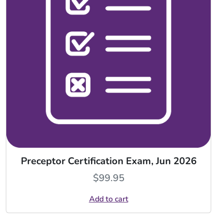
Preceptor Certification Exam, Jun 2026
$
99.95
Add to cart