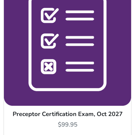
Preceptor Certification Exam, Oct 2027
$
99.95