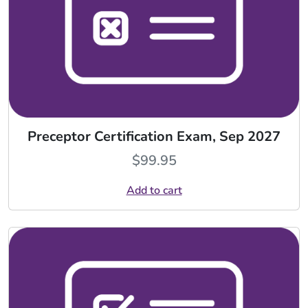
Preceptor Certification Exam, Sep 2027
$
99.95
Add to cart