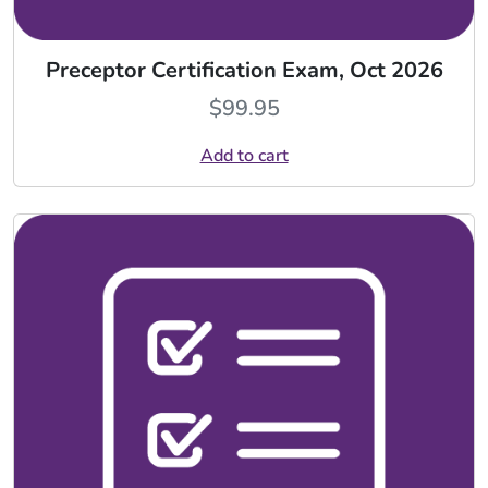
Preceptor Certification Exam, Oct 2026
$
99.95
Add to cart