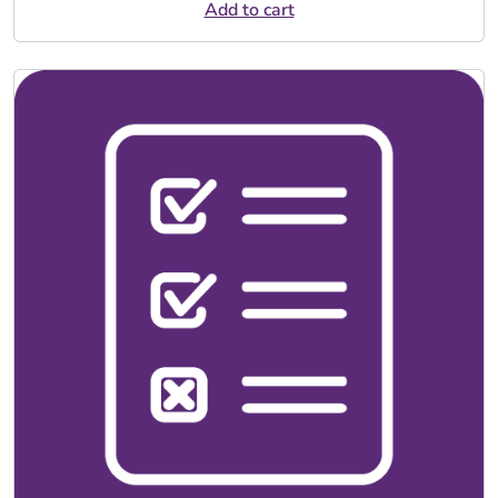
Add to cart