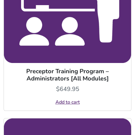
Preceptor Training Program –
Administrators [All Modules]
$
649.95
Add to cart