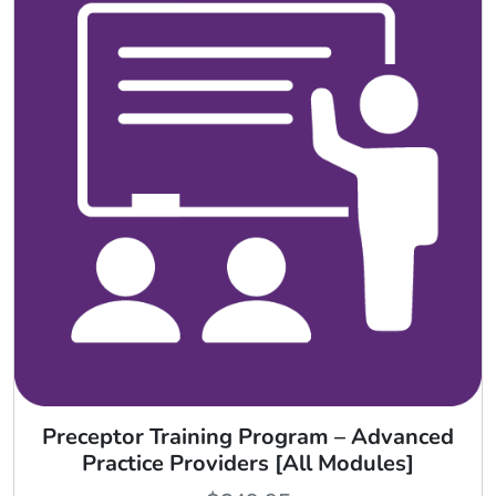
Preceptor Training Program – Advanced
Practice Providers [All Modules]