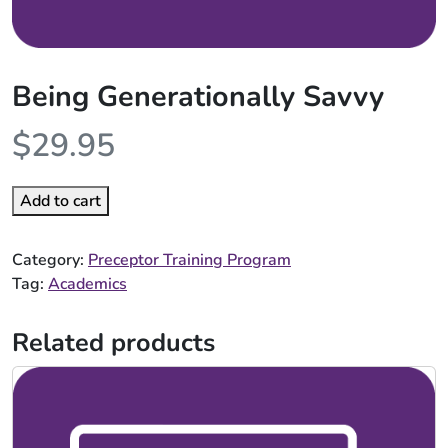
Being Generationally Savvy
$
29.95
Add to cart
Category:
Preceptor Training Program
Tag:
Academics
Related products