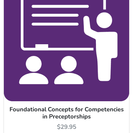
Foundational Concepts for Competencies
in Preceptorships
$
29.95