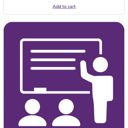
Add to cart