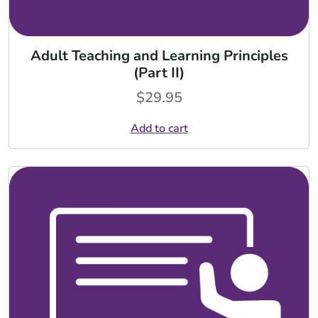
Adult Teaching and Learning Principles
(Part II)
$
29.95
Add to cart