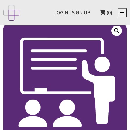
CART
Me
LOGIN | SIGN UP
(0)