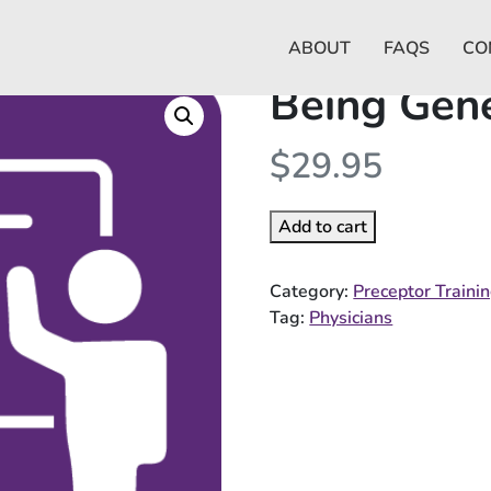
ABOUT
FAQS
CO
Being Gene
$
29.95
Add to cart
Category:
Preceptor Traini
Tag:
Physicians