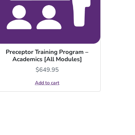
Preceptor Training Program –
Academics [All Modules]
$
649.95
Add to cart