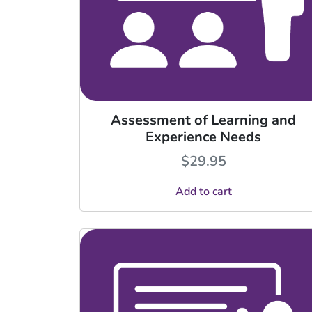
Assessment of Learning and
Experience Needs
$
29.95
Add to cart