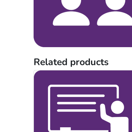
Related products