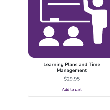
Learning Plans and Time
Management
$
29.95
Add to cart