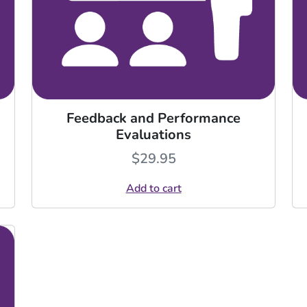
Feedback and Performance
Evaluations
$
29.95
Add to cart