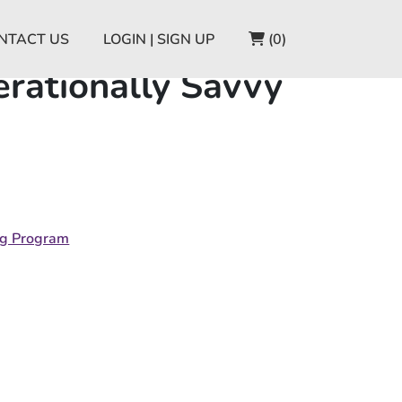
CART
NTACT US
LOGIN | SIGN UP
(0)
rationally Savvy
ng Program