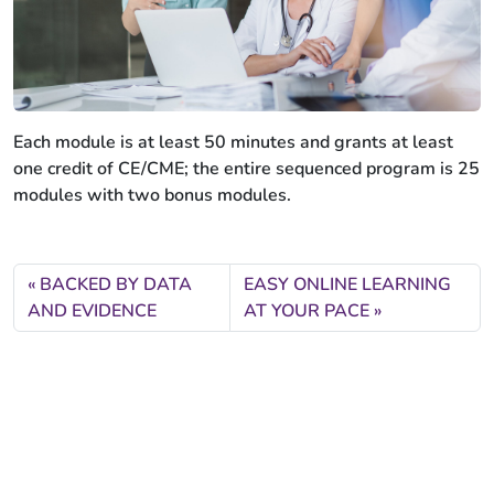
Each module is at least 50 minutes and grants at least
one credit of CE/CME; the entire sequenced program is 25
modules with two bonus modules.
BACKED BY DATA
EASY ONLINE LEARNING
AND EVIDENCE
AT YOUR PACE