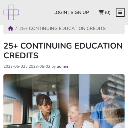
CART
Me
LOGIN | SIGN UP
(0)
25+ CONTINUING EDUCATION CREDITS
25+ CONTINUING EDUCATION
CREDITS
2023-05-02
/
2023-05-02
by
admin