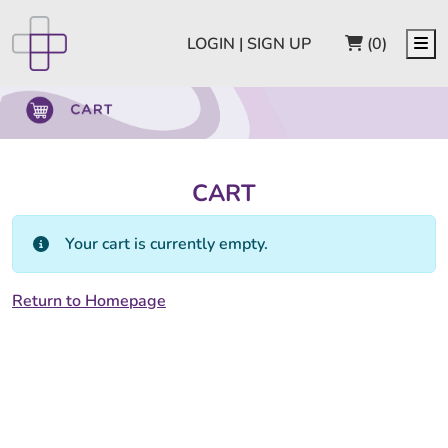
CART
Me
LOGIN | SIGN UP
(0)
CART
Your cart is currently empty.
Return to Homepage